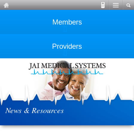
Members
Providers
News & Resources