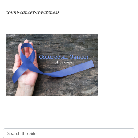
colon-cancer-awareness
Search
for: