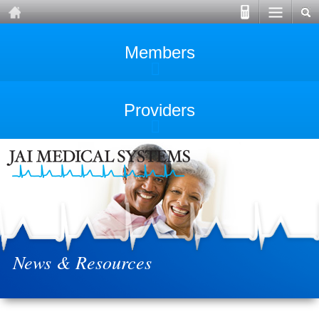
Members
Providers
News & Resources