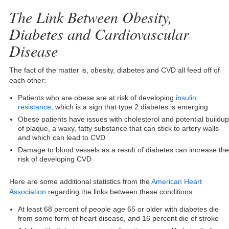
The Link Between Obesity,
Diabetes and Cardiovascular
Disease
The fact of the matter is, obesity, diabetes and CVD all feed off of
each other:
Patients who are obese are at risk of developing
insulin
resistance
, which is a sign that type 2 diabetes is emerging
Obese patients have issues with cholesterol and potential buildup
of plaque, a waxy, fatty substance that can stick to artery walls
and which can lead to CVD
Damage to blood vessels as a result of diabetes can increase the
risk of developing CVD
Here are some additional statistics from the
American Heart
Association
regarding the links between these conditions:
At least 68 percent of people age 65 or older with diabetes die
from some form of heart disease, and 16 percent die of stroke