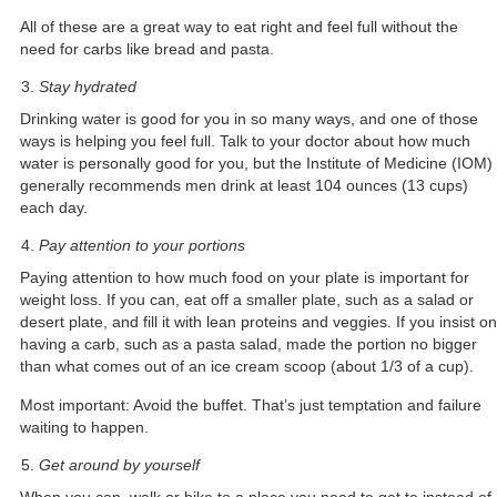
All of these are a great way to eat right and feel full without the
need for carbs like bread and pasta.
Stay hydrated
Drinking water is good for you in so many ways, and one of those
ways is helping you feel full. Talk to your doctor about how much
water is personally good for you, but the Institute of Medicine (IOM)
generally recommends men drink at least 104 ounces (13 cups)
each day.
Pay attention to your portions
Paying attention to how much food on your plate is important for
weight loss. If you can, eat off a smaller plate, such as a salad or
desert plate, and fill it with lean proteins and veggies. If you insist on
having a carb, such as a pasta salad, made the portion no bigger
than what comes out of an ice cream scoop (about 1/3 of a cup).
Most important: Avoid the buffet. That’s just temptation and failure
waiting to happen.
Get around by yourself
When you can, walk or bike to a place you need to get to instead of