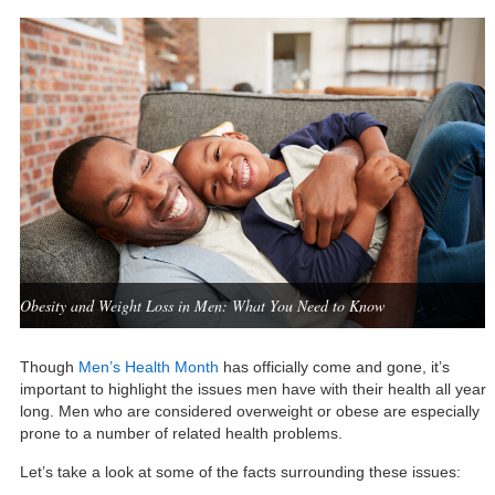
Obesity and Weight Loss in Men: What You Need to Know
Though
Men’s Health Month
has officially come and gone, it’s
important to highlight the issues men have with their health all year
long. Men who are considered overweight or obese are especially
prone to a number of related health problems.
Let’s take a look at some of the facts surrounding these issues: