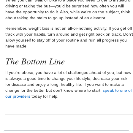
driving or taking the bus—you’d be surprised how often you will
have the opportunity to do it. Also, while we’re on the subject, think
about taking the stairs to go up instead of an elevator.
Remember, weight loss is not an all-or-nothing activity. If you get off
track with your habits, turn around and get right back on track. Don’t
allow yourself to stay off of your routine and ruin all progress you
have made.
The Bottom Line
If you’re obese, you have a lot of challenges ahead of you, but now
is always a good time to change your lifestyle, decrease your risk
for disease and enjoy a long, healthy life. If you want to make a
change for the better but don’t know where to start,
speak to one of
our providers
today for help.
Search