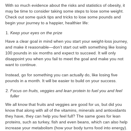
With so much evidence about the risks and statistics of obesity, it
may be time to consider taking some steps to lose some weight.
Check out some quick tips and tricks to lose some pounds and
begin your journey to a happier, healthier life:
Keep your eyes on the prize
Have a clear goal in mind when you start your weight-loss journey,
and make it reasonable—don’t start out with something like losing
100 pounds in six months and expect to succeed. It will only
disappoint you when you fail to meet the goal and make you not
want to continue.
Instead, go for something you can actually do, like losing five
pounds in a month. It will be easier to build on your success.
Focus on fruits, veggies and lean protein to fuel you and feel
fuller
We all know that fruits and veggies are good for us, but did you
know that along with all of the vitamins, minerals and antioxidants
they have, they can help you feel full? The same goes for lean
proteins, such as turkey, fish and even beans, which can also help
increase your metabolism (how your body turns food into energy).