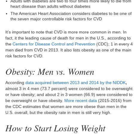
Adults with diabetes are two to four times more likely to die from
heart disease than adults without diabetes
The American Heart Association considers diabetes to be one of
the seven major controllable risk factors for CVD
It’s important to note that CVD is more more common in men. In
fact, it the leading cause of death for men in the U.S., according to
the
Centers for Disease Control and Prevention
(CDC); 1 in every 4
men died from CVD in 2013. It also lists obesity as one of the main
risk factors for CVD.
Obesity: Men vs. Women
According
data acquired between 2013 and 2014 by the NIDDK
,
almost 3 in 4 men (73.7 percent) were considered to be overweight
or have obesity; and about 2 in 3 women (66.9) were considered to
be overweight or have obesity.
More recent data
(2015-2016) from
the CDC estimates that women are more obese than men in the
U.S. overall, but the obesity rate in men is still very high.
How to Start Losing Weight