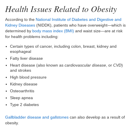
Health Issues Related to Obesity
According to the
National Institute of Diabetes and Digestive and
Kidney Diseases
(NIDDK), patients who have overweight—which is
determined by
body mass index (BMI)
and waist size—are at risk
for health problems including:
Certain types of cancer, including colon, breast, kidney and
esophageal
Fatty liver disease
Heart disease (also known as
cardiovascular disease
, or
CVD
)
and strokes
High blood pressure
Kidney disease
Osteoarthritis
Sleep apnea
Type 2 diabetes
Gallbladder disease and gallstones
can also develop as a result of
obesity.