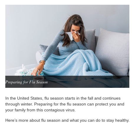
Preparing for Flu Season
In the United States, flu season starts in the fall and continues
through winter. Preparing for the flu season can protect you and
your family from this contagious virus.
Here’s more about flu season and what you can do to stay healthy.