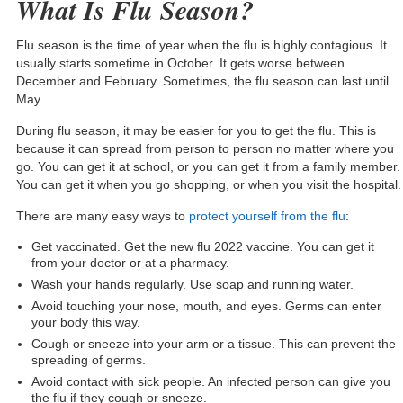
What Is Flu Season?
Flu season is the time of year when the flu is highly contagious. It
usually starts sometime in October. It gets worse between
December and February. Sometimes, the flu season can last until
May.
During flu season, it may be easier for you to get the flu. This is
because it can spread from person to person no matter where you
go. You can get it at school, or you can get it from a family member.
You can get it when you go shopping, or when you visit the hospital.
There are many easy ways to
protect yourself from the flu
:
Get vaccinated. Get the new flu 2022 vaccine. You can get it
from your doctor or at a pharmacy.
Wash your hands regularly. Use soap and running water.
Avoid touching your nose, mouth, and eyes. Germs can enter
your body this way.
Cough or sneeze into your arm or a tissue. This can prevent the
spreading of germs.
Avoid contact with sick people. An infected person can give you
the flu if they cough or sneeze.