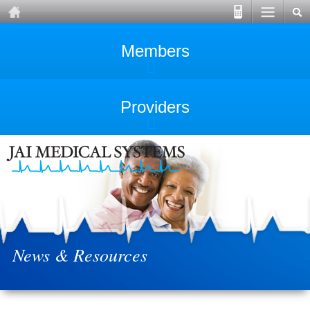
Members
Providers
News & Resources