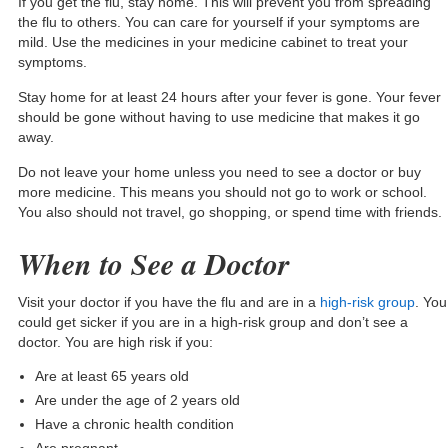
If you get the flu, stay home. This will prevent you from spreading
the flu to others. You can care for yourself if your symptoms are
mild. Use the medicines in your medicine cabinet to treat your
symptoms.
Stay home for at least 24 hours after your fever is gone. Your fever
should be gone without having to use medicine that makes it go
away.
Do not leave your home unless you need to see a doctor or buy
more medicine. This means you should not go to work or school.
You also should not travel, go shopping, or spend time with friends.
When to See a Doctor
Visit your doctor if you have the flu and are in a
high-risk group
. You
could get sicker if you are in a high-risk group and don’t see a
doctor. You are high risk if you:
Are at least 65 years old
Are under the age of 2 years old
Have a chronic health condition