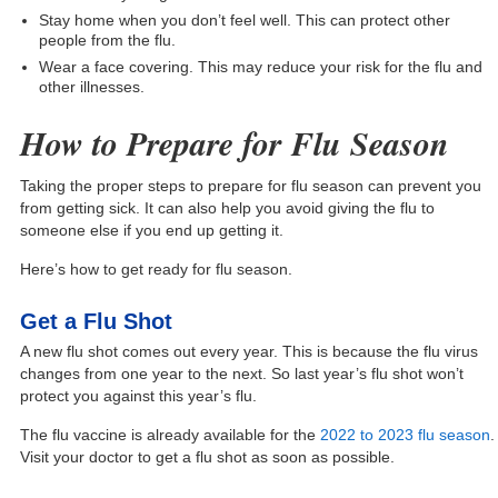
Stay home when you don’t feel well. This can protect other
people from the flu.
Wear a face covering. This may reduce your risk for the flu and
other illnesses.
How to Prepare for Flu Season
Taking the proper steps to prepare for flu season can prevent you
from getting sick. It can also help you avoid giving the flu to
someone else if you end up getting it.
Here’s how to get ready for flu season.
Get a Flu Shot
A new flu shot comes out every year. This is because the flu virus
changes from one year to the next. So last year’s flu shot won’t
protect you against this year’s flu.
The flu vaccine is already available for the
2022 to 2023 flu season
.
Visit your doctor to get a flu shot as soon as possible.