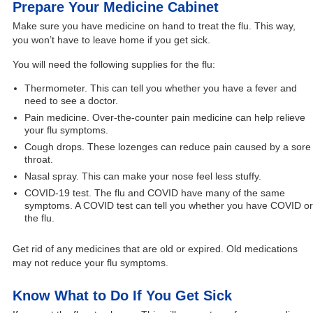
Prepare Your Medicine Cabinet
Make sure you have medicine on hand to treat the flu. This way,
you won’t have to leave home if you get sick.
You will need the following supplies for the flu:
Thermometer. This can tell you whether you have a fever and
need to see a doctor.
Pain medicine. Over-the-counter pain medicine can help relieve
your flu symptoms.
Cough drops. These lozenges can reduce pain caused by a sore
throat.
Nasal spray. This can make your nose feel less stuffy.
COVID-19 test. The flu and COVID have many of the same
symptoms. A COVID test can tell you whether you have COVID or
the flu.
Get rid of any medicines that are old or expired. Old medications
may not reduce your flu symptoms.
Know What to Do If You Get Sick