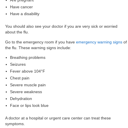
Are pregnant
Have cancer
Have a disability
You should also see your doctor if you are very sick or worried
about the flu.
Go to the emergency room if you have
emergency warning signs
of
the flu. These warning signs include:
Breathing problems
Seizures
Fever above 104°F
Chest pain
Severe muscle pain
Severe weakness
Dehydration
Face or lips look blue
A doctor at a hospital or urgent care center can treat these
symptoms.