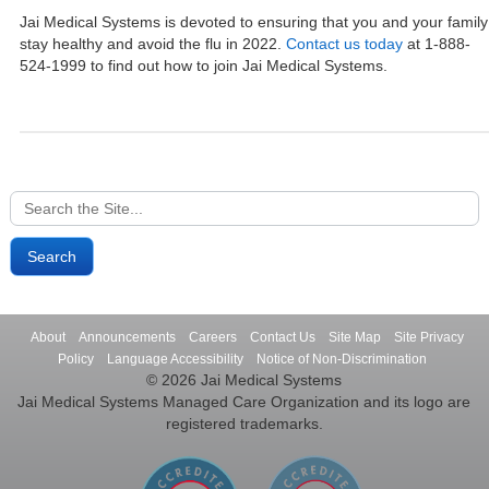
Jai Medical Systems is devoted to ensuring that you and your family
stay healthy and avoid the flu in 2022.
Contact us today
at 1-888-
524-1999 to find out how to join Jai Medical Systems.
Search
for:
About
Announcements
Careers
Contact Us
Site Map
Site Privacy
Policy
Language Accessibility
Notice of Non-Discrimination
© 2026 Jai Medical Systems
Jai Medical Systems Managed Care Organization and its logo are
registered trademarks.