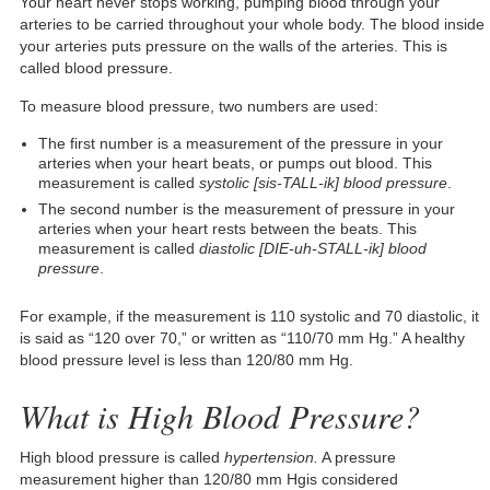
Your heart never stops working, pumping blood through your
arteries to be carried throughout your whole body. The blood inside
your arteries puts pressure on the walls of the arteries. This is
called blood pressure.
To measure blood pressure, two numbers are used:
The first number is a measurement of the pressure in your
arteries when your heart beats, or pumps out blood. This
measurement is called
systolic [sis-TALL-ik] blood pressure
.
The second number is the measurement of pressure in your
arteries when your heart rests between the beats. This
measurement is called
diastolic [DIE-uh-STALL-ik] blood
pressure
.
For example, if the measurement is 110 systolic and 70 diastolic, it
is said as “120 over 70,” or written as “110/70 mm Hg.” A healthy
blood pressure level is less than 120/80 mm Hg.
What is High Blood Pressure?
High blood pressure is called
hypertension.
A pressure
measurement higher than 120/80 mm Hgis considered