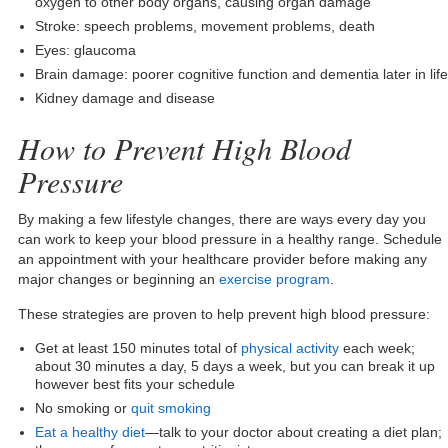
oxygen to other body organs, causing organ damage
Stroke: speech problems, movement problems, death
Eyes: glaucoma
Brain damage: poorer cognitive function and dementia later in life
Kidney damage and disease
How to Prevent High Blood
Pressure
By making a few lifestyle changes, there are ways every day you
can work to keep your blood pressure in a healthy range. Schedule
an appointment with your healthcare provider before making any
major changes or beginning an
exercise program
.
These strategies are proven to help prevent high blood pressure:
Get at least 150 minutes total of
physical activity
each week;
about 30 minutes a day, 5 days a week, but you can break it up
however best fits your schedule
No smoking or
quit smoking
Eat a healthy diet
—talk to your doctor about creating a diet plan;