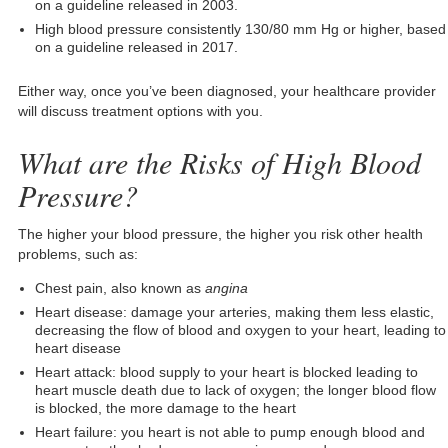
on a guideline released in 2003.
High blood pressure consistently 130/80 mm Hg or higher, based
on a guideline released in 2017.
Either way, once you’ve been diagnosed, your healthcare provider
will discuss treatment options with you.
What are the Risks of High Blood
Pressure?
The higher your blood pressure, the higher you risk other health
problems, such as:
Chest pain, also known as
angina
Heart disease: damage your arteries, making them less elastic,
decreasing the flow of blood and oxygen to your heart, leading to
heart disease
Heart attack: blood supply to your heart is blocked leading to
heart muscle death due to lack of oxygen; the longer blood flow
is blocked, the more damage to the heart
Heart failure: you heart is not able to pump enough blood and