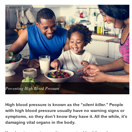
Preventing High Blood Pressure
High blood pressure is known as the “
silent killer
.” People
with high blood pressure usually have no warning signs or
symptoms, so they don’t know they have it. All the while, it’s
damaging vital organs in the body.