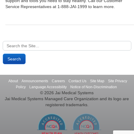
support and tools you need to stay healthy. Call our Customer
Service Representatives at 1-888-JAI-1999 to learn more.
Search
for:
About
Announcements
Careers
Contact Us
Site Map
Site Privacy
Policy
Language Accessibility
Notice of Non-Discrimination
© 2026 Jai Medical Systems
Jai Medical Systems Managed Care Organization and its logo are
registered trademarks.