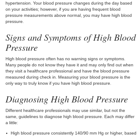
hypertension. Your blood pressure changes during the day based
on your activities; however, if you are having frequent blood
pressure measurements above normal, you may have high blood
pressure.
Signs and Symptoms of High Blood
Pressure
High blood pressure often has no warning signs or symptoms.
Many people do not know they have it and may only find out when
they visit a healthcare professional and have the blood pressure
measured during check in. Measuring your blood pressure is the
only way to truly know if you have high blood pressure.
Diagnosing High Blood Pressure
Different healthcare professionals may use similar, but not the
same, guidelines to diagnose high blood pressure. Each may differ
a little:
High blood pressure consistently 140/90 mm Hg or higher, based