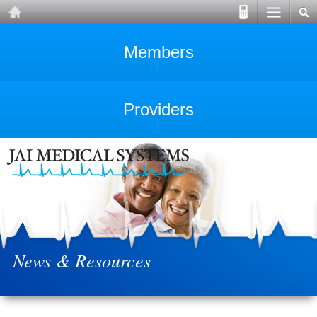
Members
Providers
News & Resources