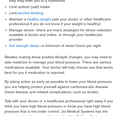
they may refer you to a nutritionist
Limit sodium (salt) intake
Limit
alcohol drinking
Maintain a
healthy weight
(ask your doctor or other healthcare
professional if you do not know if your weight is healthy)
Manage stress—there are many strategies for stress reduction
available in books and online, or through your healthcare
provider
Get enough sleep
—a minimum of seven hours per night
Besides making these positive lifestyle changes, you may need to
take medicine to manage your blood pressure. There are various
medications available. Your doctor will help choose one that works
best for you if medication is required.
By taking action as early as possible to lower your blood pressure,
you are helping protect yourself against cardiovascular disease
(heart disease and related complications, such as stroke).
Talk with your doctor or a healthcare professional right away if you
think you have high blood pressure or know you have high blood
pressure that is not under control. Jai Medical Systems has the