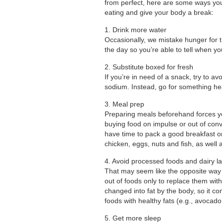
from perfect, here are some ways you
eating and give your body a break:
1. Drink more water
Occasionally, we mistake hunger for th
the day so you’re able to tell when yo
2. Substitute boxed for fresh
If you’re in need of a snack, try to 
sodium. Instead, go for something heal
3. Meal prep
Preparing meals beforehand forces yo
buying food on impulse or out of conv
have time to pack a good breakfast or 
chicken, eggs, nuts and fish, as well 
4. Avoid processed foods and dairy la
That may seem like the opposite way to
out of foods only to replace them wit
changed into fat by the body, so it 
foods with healthy fats (e.g., avocado,
5. Get more sleep