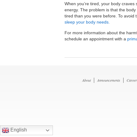
When you’re tired, your body craves 
energy. The problem is that the body 
tired than you were before. To avoid th
sleep your body needs.
For more information about the harmf
schedule an appointment with a
prim
About
Announcements
Career
English