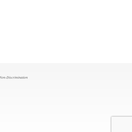
 Non-Discrimination