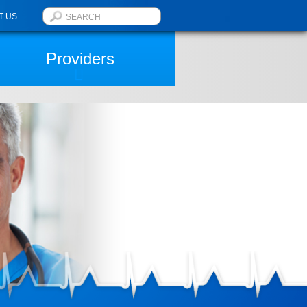
T US
Providers