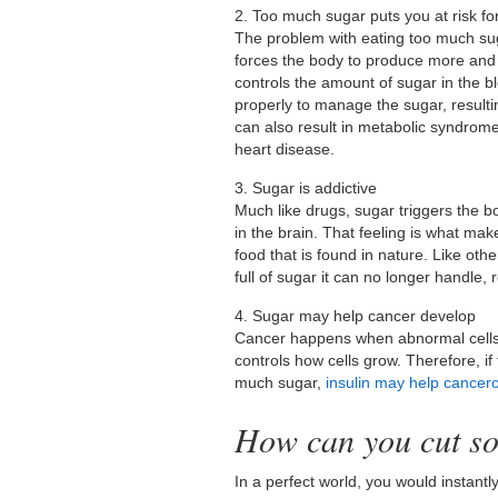
2. Too much sugar puts you at risk fo
The problem with eating too much su
forces the body to produce more and 
controls the amount of sugar in the b
properly to manage the sugar, resulti
can also result in metabolic syndrome
heart disease.
3. Sugar is addictive
Much like drugs, sugar triggers the b
in the brain. That feeling is what ma
food that is found in nature. Like oth
full of sugar it can no longer handle, 
4. Sugar may help cancer develop
Cancer happens when abnormal cells in
controls how cells grow. Therefore, if
much sugar,
insulin may help cancero
How can you cut so
In a perfect world, you would instantly 