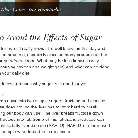
 Also Cause You Heartache
 Avoid the Effects of Sugar
for us isn’t really news. It is well known in this day and
mited amounts, especially since so many products on the
or
no added sugar
. What may be less known is why
m causing cavities and weight gain) and what can be done
your daily diet.
ser-known reasons why sugar isn’t good for you:
ick
oken down into two simple sugars: fructose and glucose.
se does not, so the liver has to work hard to break
hing our body can use. The liver breaks fructose down
ructose into fat. Some of this fat that is produced can
alcoholic fatty liver disease (NAFLD). NAFLD is a term used
t people who drink little to no alcohol.