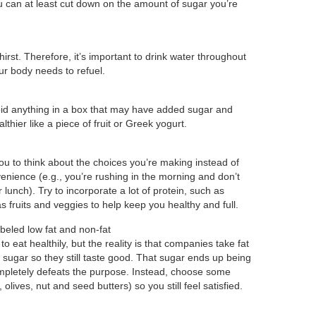
 can at least cut down on the amount of sugar you’re
irst. Therefore, it’s important to drink water throughout
ur body needs to refuel.
avoid anything in a box that may have added sugar and
thier like a piece of fruit or Greek yogurt.
u to think about the choices you’re making instead of
enience (e.g., you’re rushing in the morning and don’t
lunch). Try to incorporate a lot of protein, such as
as fruits and veggies to help keep you healthy and full.
beled low fat and non-fat
 eat healthily, but the reality is that companies take fat
h sugar so they still taste good. That sugar ends up being
completely defeats the purpose. Instead, choose some
 olives, nut and seed butters) so you still feel satisfied.