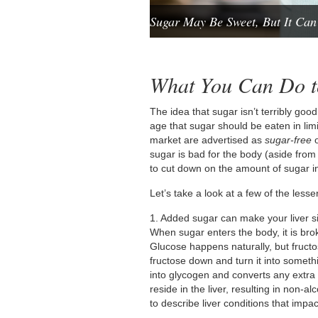
Sugar May Be Sweet, But It Can
What You Can Do to
The idea that sugar isn’t terribly good 
age that sugar should be eaten in li
market are advertised as
sugar-free
sugar is bad for the body (aside fro
to cut down on the amount of sugar in 
Let’s take a look at a few of the les
1. Added sugar can make your liver s
When sugar enters the body, it is br
Glucose happens naturally, but fructo
fructose down and turn it into somet
into glycogen and converts any extra f
reside in the liver, resulting in non-
to describe liver conditions that impac