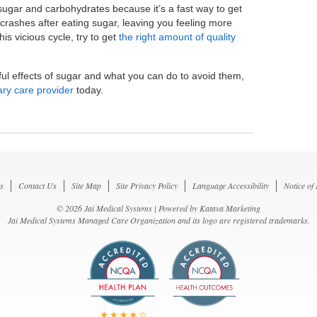
sugar and carbohydrates because it’s a fast way to get
crashes after eating sugar, leaving you feeling more
is vicious cycle, try to get
the right amount of quality
ul effects of sugar and what you can do to avoid them,
ary care provider
today.
s
Contact Us
Site Map
Site Privacy Policy
Language Accessibility
Notice of
© 2026 Jai Medical Systems | Powered by
Katava Marketing
Jai Medical Systems Managed Care Organization and its logo are registered trademarks.