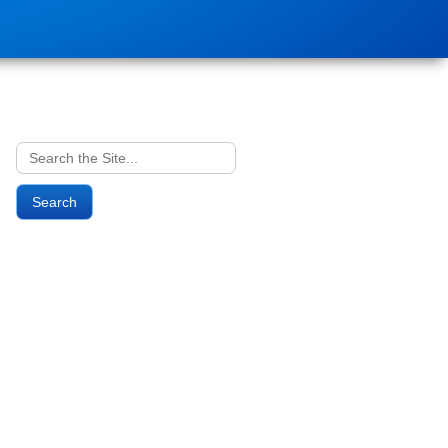
Search
for: