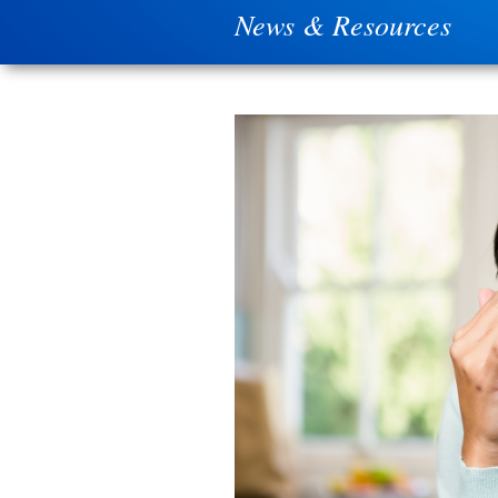
News & Resources