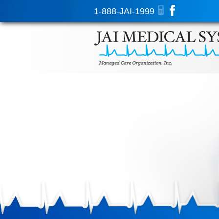
1-888-JAI-1999