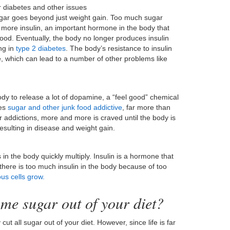
r diabetes and other issues
gar goes beyond just weight gain. Too much sugar
more insulin, an important hormone in the body that
lood. Eventually, the body no longer produces insulin
ng in
type 2 diabetes
. The body’s resistance to insulin
, which can lead to a number of other problems like
ody to release a lot of dopamine, a “feel good” chemical
kes
sugar and other junk food addictive
, far more than
er addictions, more and more is craved until the body is
resulting in disease and weight gain.
 the body quickly multiply. Insulin is a hormone that
 there is too much insulin in the body because of too
us cells grow.
me sugar out of your diet?
cut all sugar out of your diet. However, since life is far