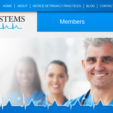
HOME
ABOUT
NOTICE OF PRIVACY PRACTICES
BLOG
CONTAC
Members