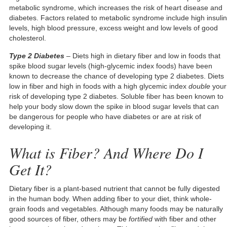
metabolic syndrome, which increases the risk of heart disease and
diabetes. Factors related to metabolic syndrome include high insulin
levels, high blood pressure, excess weight and low levels of good
cholesterol.
Type 2 Diabetes
– Diets high in dietary fiber and low in foods that
spike blood sugar levels (high-glycemic index foods) have been
known to decrease the chance of developing type 2 diabetes. Diets
low in fiber and high in foods with a high glycemic index
double
your
risk of developing type 2 diabetes. Soluble fiber has been known to
help your body slow down the spike in blood sugar levels that can
be dangerous for people who have diabetes or are at risk of
developing it.
What is Fiber? And Where Do I
Get It?
Dietary fiber is a plant-based nutrient that cannot be fully digested
in the human body. When adding fiber to your diet, think whole-
grain foods and vegetables. Although many foods may be naturally
good sources of fiber, others may be
fortified
with fiber and other