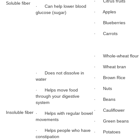
· Citrus fruits
Soluble fiber
· Can help lower blood
· Apples
glucose (sugar)
· Blueberries
· Carrots
· Whole-wheat flour
· Wheat bran
· Does not dissolve in
· Brown Rice
water
· Nuts
· Helps move food
through your digestive
· Beans
system
· Cauliflower
Insoluble fiber
· Helps with regular bowel
movements
· Green beans
· Helps people who have
· Potatoes
constipation