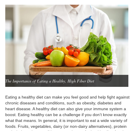
The Importance of Eating a Healthy, High Fiber Diet
Eating a healthy diet can make you feel good and help fight against
chronic diseases and conditions, such as obesity, diabetes and
heart disease. A healthy diet can also give your immune system a
boost. Eating healthy can be a challenge if you don’t know exactly
what that means. In general, it is important to eat a wide variety of
foods. Fruits, vegetables, dairy (or non-dairy alternatives), protein