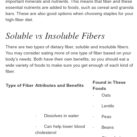
important minerals and nutrients. This means that fiber and these
essential nutrients are added to foods, such as cereal and granola
bars. These are also good options when choosing staples for your
high-fiber diet.
Soluble vs Insoluble Fibers
There are two types of dietary fiber, soluble and insoluble fibers.
You may consider eating more of one type of fiber based on your
body’s needs. Both have their own benefits, so you should eat a
wide variety of foods to make sure you get enough of each kind of
fiber.
Found in These
Type of Fiber
Attributes and Benefits
Foods
· Oats
· Lentils
· Dissolves in water
· Peas
· Can help lower blood
· Beans
cholesterol