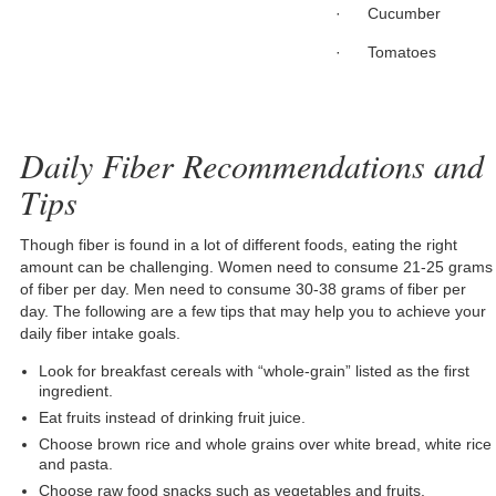
· Cucumber
· Tomatoes
Daily Fiber Recommendations and
Tips
Though fiber is found in a lot of different foods, eating the right
amount can be challenging. Women need to consume 21-25 grams
of fiber per day. Men need to consume 30-38 grams of fiber per
day. The following are a few tips that may help you to achieve your
daily fiber intake goals.
Look for breakfast cereals with “whole-grain” listed as the first
ingredient.
Eat fruits instead of drinking fruit juice.
Choose brown rice and whole grains over white bread, white rice
and pasta.
Choose raw food snacks such as vegetables and fruits.