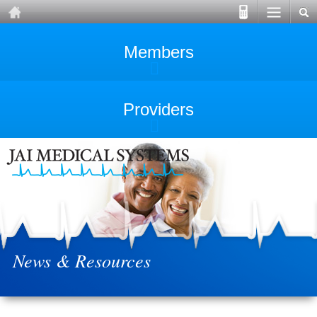
Members
Providers
News & Resources