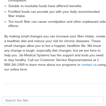
constipation.
Soluble vs insoluble foods have different benefits.
Fortified foods can provide you with your daily recommended
fiber intake.
Too much fiber can cause constipation and other unpleasant side
effects.
By making small changes you can increase your fiber intake, create
a healthier diet and reduce your risk for chronic diseases. These
small changes allow you to live a happier, healthier life. We know
any change is tough, especially diet changes, but we are here to
help you. Jai Medical Systems has the support and tools you need
to stay healthy. Call our Customer Service Representatives at 1-
888-JAI-1999 to learn more about our programs or
contact us
using
our online form.
Search
for: