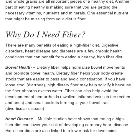
and whole grains are all important pieces of a healthy diet. Another
part of eating healthy is making sure that you are getting the
necessary vitamins, nutrients and minerals. One essential nutrient
that might be missing from your diet is fiber.
Why Do I Need Fiber?
There are many benefits of eating a high-fiber diet. Digestive
disorders, heart disease and diabetes are a few chronic health
conditions that can benefit from eating a healthy, high fiber diet.
Bowel Health
– Dietary fiber helps normalize bowel movements
and promote bowel health. Dietary fiber helps your body create
stools that are easier to pass and avoid constipation. If you have
loose stool (diarrhea), high dietary fiber may help solidify it because
the fiber absorbs excess water. Fiber can also help avoid the
development of hemorrhoids (swollen, inflamed veins in the rectum
and anus) and small pockets forming in your bowel tract
(diverticular disease).
Heart Disease
– Multiple studies have shown that eating a high-
fiber diet can lower your risk of developing coronary heart disease.
High-fiber diets are also linked to a lower risk for developing