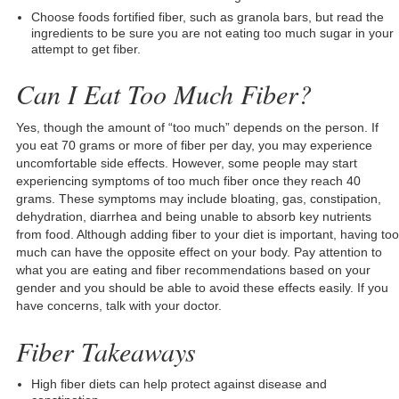
Choose foods fortified fiber, such as granola bars, but read the
ingredients to be sure you are not eating too much sugar in your
attempt to get fiber.
Can I Eat Too Much Fiber?
Yes, though the amount of “too much” depends on the person. If
you eat 70 grams or more of fiber per day, you may experience
uncomfortable side effects. However, some people may start
experiencing symptoms of too much fiber once they reach 40
grams. These symptoms may include bloating, gas, constipation,
dehydration, diarrhea and being unable to absorb key nutrients
from food. Although adding fiber to your diet is important, having too
much can have the opposite effect on your body. Pay attention to
what you are eating and fiber recommendations based on your
gender and you should be able to avoid these effects easily. If you
have concerns, talk with your doctor.
Fiber Takeaways
High fiber diets can help protect against disease and