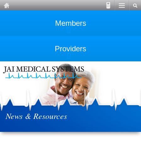
Members
Providers
News & Resources