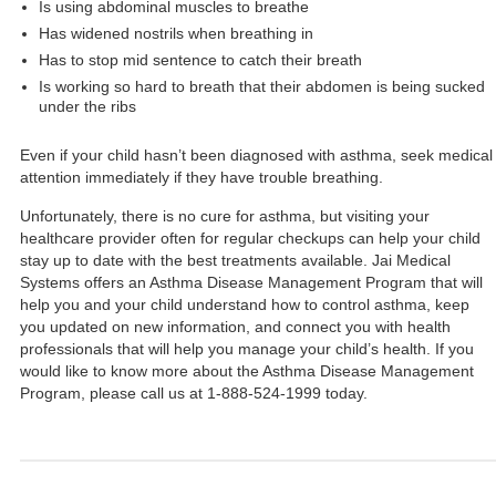
Is using abdominal muscles to breathe
Has widened nostrils when breathing in
Has to stop mid sentence to catch their breath
Is working so hard to breath that their abdomen is being sucked
under the ribs
Even if your child hasn’t been diagnosed with asthma, seek medical
attention immediately if they have trouble breathing.
Unfortunately, there is no cure for asthma, but visiting your
healthcare provider often for regular checkups can help your child
stay up to date with the best treatments available. Jai Medical
Systems offers an Asthma Disease Management Program that will
help you and your child understand how to control asthma, keep
you updated on new information, and connect you with health
professionals that will help you manage your child’s health. If you
would like to know more about the Asthma Disease Management
Program, please call us at 1-888-524-1999 today.