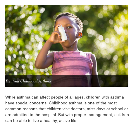
Treating Childhood Asthma
While asthma can affect people of all ages, children with asthma
have special concerns. Childhood asthma is one of the most
common reasons that children visit doctors, miss days at school or
are admitted to the hospital. But with proper management, children
can be able to live a healthy, active life.