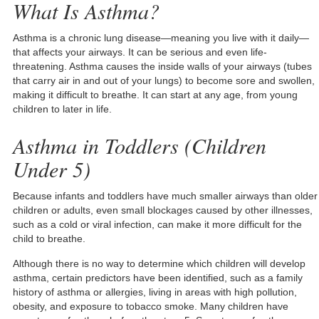
What Is Asthma?
Asthma is a chronic lung disease—meaning you live with it daily—
that affects your airways. It can be serious and even life-
threatening. Asthma causes the inside walls of your airways (tubes
that carry air in and out of your lungs) to become sore and swollen,
making it difficult to breathe. It can start at any age, from young
children to later in life.
Asthma in Toddlers (Children
Under 5)
Because infants and toddlers have much smaller airways than older
children or adults, even small blockages caused by other illnesses,
such as a cold or viral infection, can make it more difficult for the
child to breathe.
Although there is no way to determine which children will develop
asthma, certain predictors have been identified, such as a family
history of asthma or allergies, living in areas with high pollution,
obesity, and exposure to tobacco smoke. Many children have