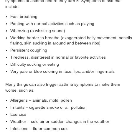
symptoms of asthma before they turn 5. Symptoms of asthma
include:
Fast breathing
Panting with normal activities such as playing
Wheezing (a whistling sound)
Working harder to breathe (exaggerated belly movement, nostrils
flaring, skin sucking in around and between ribs)
Persistent coughing
Tiredness, disinterest in normal or favorite activities
Difficulty sucking or eating
Very pale or blue coloring in face, lips, and/or fingernails
Many things can also trigger asthma symptoms to make them
worse, such as:
Allergens – animals, mold, pollen
Irritants – cigarette smoke or air pollution
Exercise
Weather – cold air or sudden changes in the weather
Infections – flu or common cold