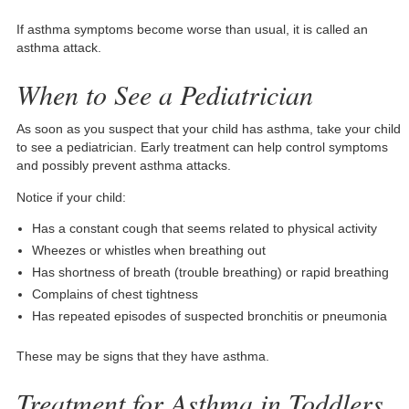
If asthma symptoms become worse than usual, it is called an
asthma attack.
When to See a Pediatrician
As soon as you suspect that your child has asthma, take your child
to see a pediatrician. Early treatment can help control symptoms
and possibly prevent asthma attacks.
Notice if your child:
Has a constant cough that seems related to physical activity
Wheezes or whistles when breathing out
Has shortness of breath (trouble breathing) or rapid breathing
Complains of chest tightness
Has repeated episodes of suspected bronchitis or pneumonia
These may be signs that they have asthma.
Treatment for Asthma in Toddlers