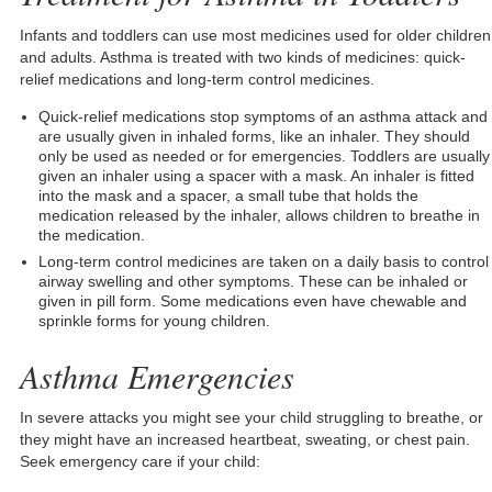
Infants and toddlers can use most medicines used for older children
and adults. Asthma is treated with two kinds of medicines: quick-
relief medications and long-term control medicines.
Quick-relief medications stop symptoms of an asthma attack and
are usually given in inhaled forms, like an inhaler. They should
only be used as needed or for emergencies. Toddlers are usually
given an inhaler using a spacer with a mask. An inhaler is fitted
into the mask and a spacer, a small tube that holds the
medication released by the inhaler, allows children to breathe in
the medication.
Long-term control medicines are taken on a daily basis to control
airway swelling and other symptoms. These can be inhaled or
given in pill form. Some medications even have chewable and
sprinkle forms for young children.
Asthma Emergencies
In severe attacks you might see your child struggling to breathe, or
they might have an increased heartbeat, sweating, or chest pain.
Seek emergency care if your child: