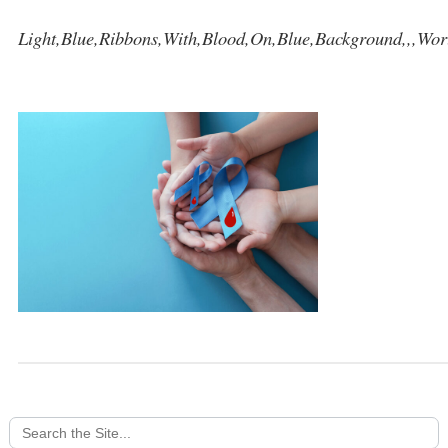
Light,Blue,Ribbons,With,Blood,On,Blue,Background,,,Wor
Search
for: