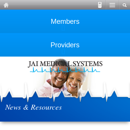
Members
Providers
News & Resources