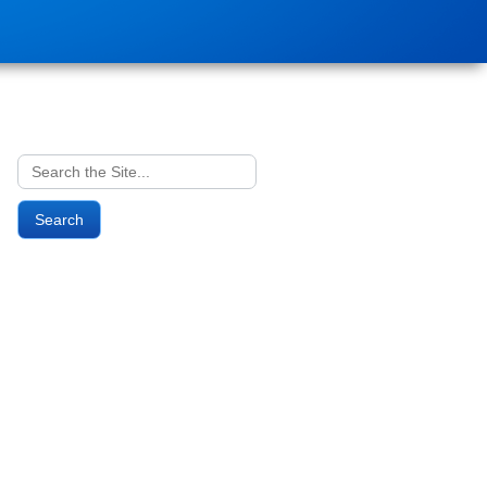
Search
for: