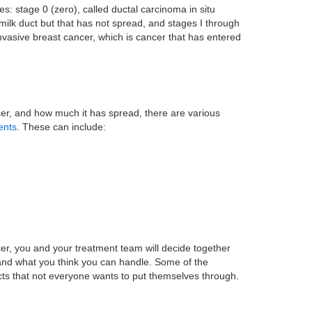
s: stage 0 (zero), called ductal carcinoma in situ
 milk duct but that has not spread, and stages I through
invasive breast cancer, which is cancer that has entered
er, and how much it has spread, there are various
ents
. These can include:
er, you and your treatment team will decide together
 and what you think you can handle. Some of the
cts that not everyone wants to put themselves through.