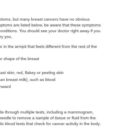
ptoms, but many breast cancers have no obvious
ymptoms are listed below, be aware that these symptoms
onditions. You should see your doctor right away if you
ry you.
r in the armpit that feels different from the rest of the
r shape of the breast
east skin; red, flakey or peeling skin
han breast milk), such as blood
inward
de through multiple tests, including a mammogram,
eedle to remove a sample of tissue or fluid from the
do blood tests that check for cancer activity in the body.