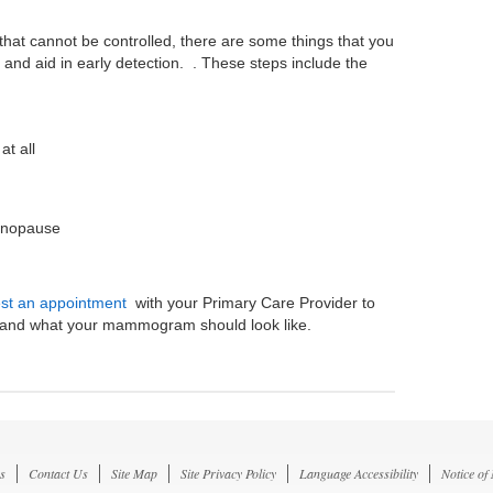
hat cannot be controlled, there are some things that you
 and aid in early detection. . These steps include the
at all
menopause
st an appointment
with your Primary Care Provider to
er and what your mammogram should look like.
s
Contact Us
Site Map
Site Privacy Policy
Language Accessibility
Notice of