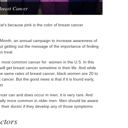
reast Cancer
t’s because pink is the color of breast cancer
 Month, an annual campaign to increase awareness of
bout getting out the message of the importance of finding
o treat.
the most common cancer for women in the U.S. In this
ll get breast cancer sometime in their life. And while
e same rates of breast cancer, black women are 20 to
 cancer. But the good news is that if it is found early,
er.
er can and does occur in men, it is very rare. And
 usually more common in older men. Men should be aware
 their doctor if they develop any of those symptoms.
ctors