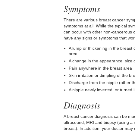
Symptoms
There are various breast cancer sym
symptoms at all. While the typical s
can occur with other non-cancerous c
have any signs or symptoms that wor
A lump or thickening in the breast o
area
A change in the appearance, size o
Pain anywhere in the breast area
Skin irritation or dimpling of the br
Discharge from the nipple (other t
A nipple newly inverted, or turned 
Diagnosis
A breast cancer diagnosis can be ma
ultrasound, MRI and biopsy (using a n
breast). In addition, your doctor may 