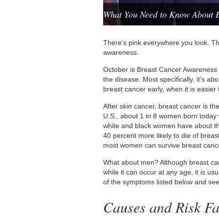
What You Need to Know About B
There’s pink everywhere you look. Tha
awareness.
October is Breast Cancer Awareness
the disease. Most specifically, it’s a
breast cancer early, when it is easier t
After skin cancer, breast cancer is 
U.S., about 1 in 8 women born today wi
white and black women have about th
40 percent more likely to die of breast
most women can survive breast canc
What about men? Although breast canc
while it can occur at any age, it is
of the symptoms listed below and see
Causes and Risk Fa