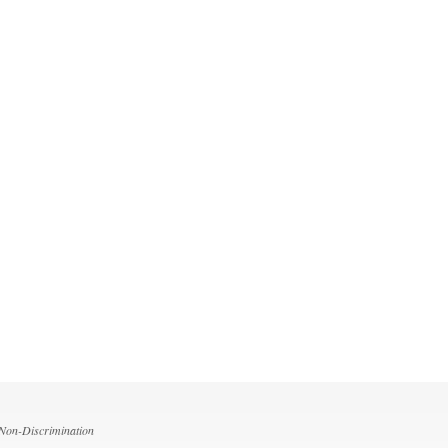
 Non-Discrimination