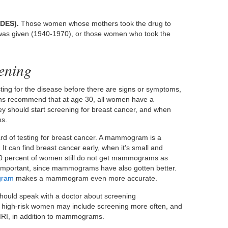
(DES).
Those women whose mothers took the drug to
t was given (1940-1970), or those women who took the
ening
ting for the disease before there are signs or symptoms,
ions recommend that at age 30, all women have a
ey should start screening for breast cancer, and when
ms.
 of testing for breast cancer. A mammogram is a
 It can find breast cancer early, when it’s small and
 30 percent of women still do not get mammograms as
 important, since mammograms have also gotten better.
gram
makes a mammogram even more accurate.
should speak with a doctor about screening
 high-risk women may include screening more often, and
 MRI, in addition to mammograms.