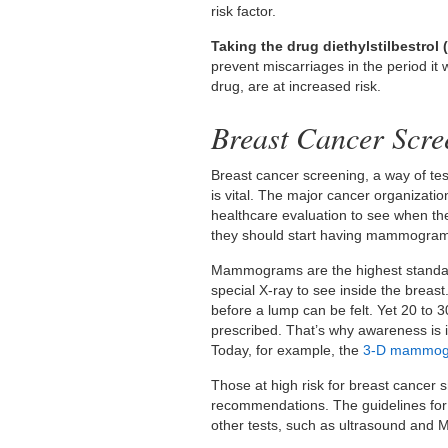
risk factor.
Taking the drug diethylstilbestrol 
prevent miscarriages in the period i
drug, are at increased risk.
Breast Cancer Scre
Breast cancer screening, a way of tes
is vital. The major cancer organizat
healthcare evaluation to see when th
they should start having mammogra
Mammograms are the highest standard
special X-ray to see inside the breast.
before a lump can be felt. Yet 20 to
prescribed. That’s why awareness is
Today, for example, the
3-D mammo
Those at high risk for breast cancer 
recommendations. The guidelines for
other tests, such as ultrasound and