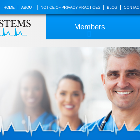
HOME
ABOUT
NOTICE OF PRIVACY PRACTICES
BLOG
CONTAC
Members