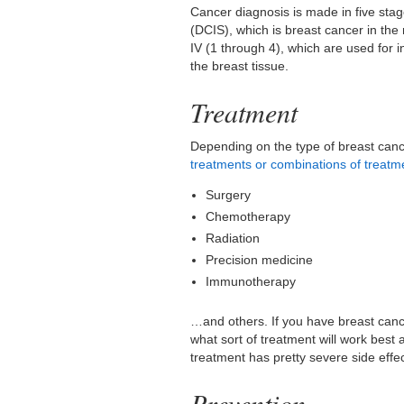
Cancer diagnosis is made in five stage
(DCIS), which is breast cancer in the
IV (1 through 4), which are used for 
the breast tissue.
Treatment
Depending on the type of breast canc
treatments or combinations of treatm
Surgery
Chemotherapy
Radiation
Precision medicine
Immunotherapy
…and others. If you have breast canc
what sort of treatment will work best
treatment has pretty severe side effe
Prevention