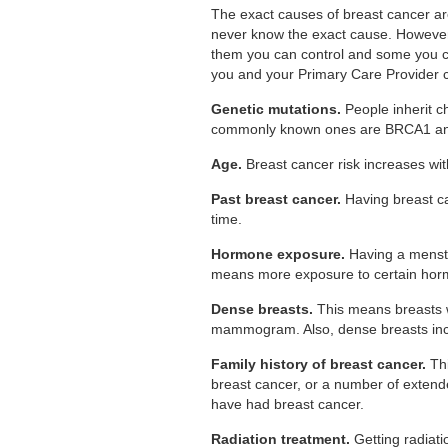
The exact causes of breast cancer a
never know the exact cause. However,
them you can control and some you ca
you and your Primary Care Provider 
Genetic mutations.
People inherit c
commonly known ones are BRCA1 a
Age.
Breast cancer risk increases with
Past breast cancer.
Having breast ca
time.
Hormone exposure.
Having a menstr
means more exposure to certain hor
Dense breasts.
This means breasts wi
mammogram. Also, dense breasts incr
Family history of breast cancer.
Thi
breast cancer, or a number of extend
have had breast cancer.
Radiation treatment.
Getting radiati