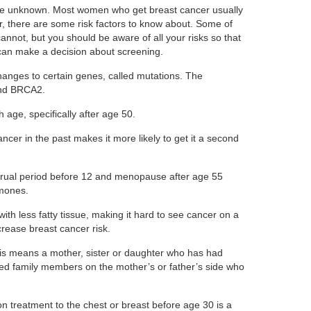
re unknown. Most women who get breast cancer usually
 there are some risk factors to know about. Some of
nnot, but you should be aware of all your risks so that
can make a decision about screening.
hanges to certain genes, called mutations. The
nd BRCA2.
 age, specifically after age 50.
ncer in the past makes it more likely to get it a second
ual period before 12 and menopause after age 55
mones.
th less fatty tissue, making it hard to see cancer on a
ease breast cancer risk.
s means a mother, sister or daughter who has had
ed family members on the mother’s or father’s side who
on treatment to the chest or breast before age 30 is a