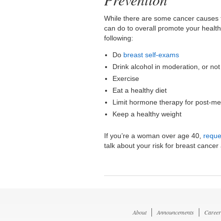
While there are some cancer causes t
can do to overall promote your health
following:
Do
breast self-exams
Drink alcohol in moderation, or not 
Exercise
Eat a healthy diet
Limit hormone therapy for post-
Keep a healthy weight
If you’re a woman over age 40,
reque
talk about your risk for breast canc
About
Announcements
Career