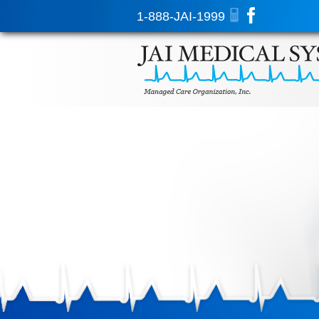
1-888-JAI-1999