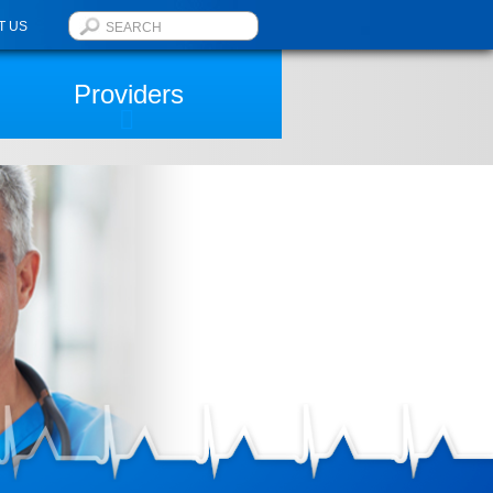
T US
Providers