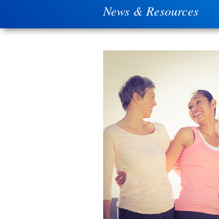
News & Resources