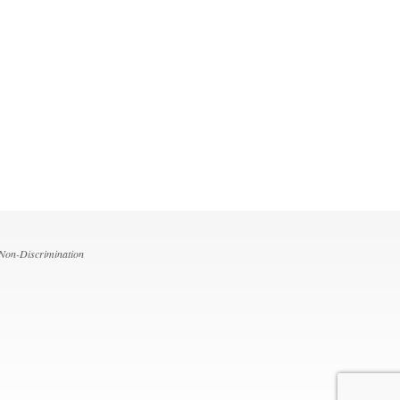
 Non-Discrimination