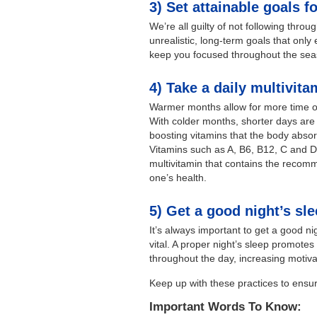
3) Set attainable goals f
We’re all guilty of not following thro
unrealistic, long-term goals that only
keep you focused throughout the seas
4) Take a daily multivita
Warmer months allow for more time ou
With colder months, shorter days are 
boosting vitamins that the body absor
Vitamins such as A, B6, B12, C and 
multivitamin that contains the recom
one’s health.
5) Get a good night’s sl
It’s always important to get a good nig
vital. A proper night’s sleep promot
throughout the day, increasing motivat
Keep up with these practices to ensu
Important Words To Know: