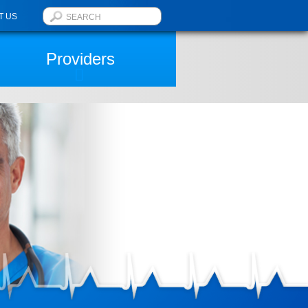
T US
Providers