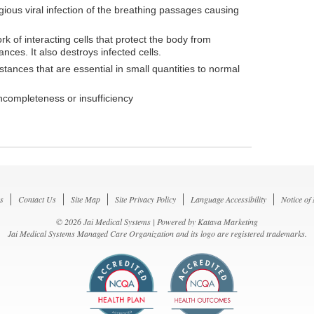
gious viral infection of the breathing passages causing
k of interacting cells that protect the body from
ces. It also destroys infected cells.
tances that are essential in small quantities to normal
incompleteness or insufficiency
s
Contact Us
Site Map
Site Privacy Policy
Language Accessibility
Notice of
© 2026 Jai Medical Systems | Powered by
Katava Marketing
Jai Medical Systems Managed Care Organization and its logo are registered trademarks.