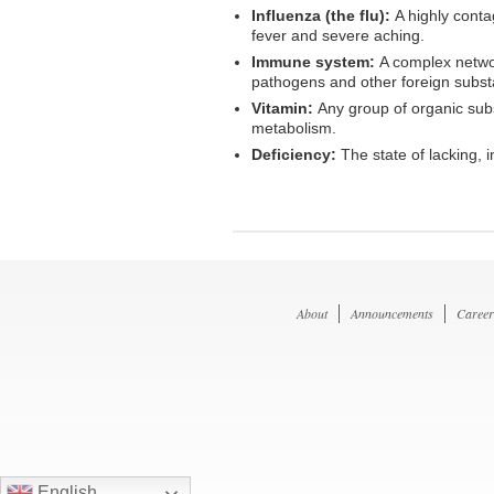
Influenza (the flu):
A highly conta
fever and severe aching.
Immune system:
A complex networ
pathogens and other foreign substan
Vitamin:
Any group of organic subs
metabolism.
Deficiency:
The state of lacking, 
About
Announcements
Career
English