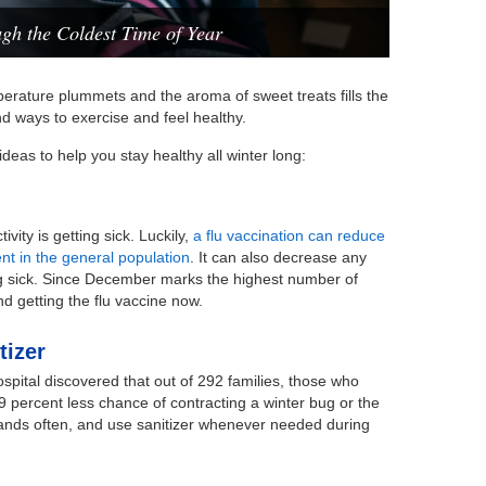
gh the Coldest Time of Year
erature plummets and the aroma of sweet treats fills the
 find ways to exercise and feel healthy.
deas to help you stay healthy all winter long:
vity is getting sick. Luckily,
a flu vaccination can reduce
cent in the general population
. It can also decrease any
ng sick. Since December marks the highest number of
d getting the flu vaccine now.
tizer
spital discovered that out of 292 families, those who
9 percent less chance of contracting a winter bug or the
 hands often, and use sanitizer whenever needed during