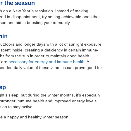
or the season
ugh on a New Year’s resolution. Instead of making
 end in disappointment, try setting achievable ones that
on and aid in boosting your immunity.
min
tdoors and longer days with a lot of sunlight exposure.
spent inside, creating a deficiency in certain immune-
bs from the sun in order to maintain good health.
D are
necessary for energy and immune health
. A
mended daily value of these vitamins can prove good for
eep
ht’s sleep, but during the winter months, it’s especially
es stronger immune health and improved energy levels
ion to stay active.
re a happy and healthy winter season.