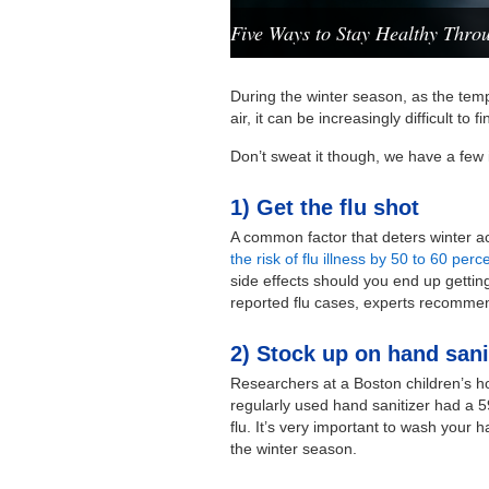
Five Ways to Stay Healthy Throu
During the winter season, as the temp
air, it can be increasingly difficult to
Don’t sweat it though, we have a few i
1) Get the flu shot
A common factor that deters winter acti
the risk of flu illness by 50 to 60 per
side effects should you end up getti
reported flu cases, experts recommen
2) Stock up on hand sani
Researchers at a Boston children’s ho
regularly used hand sanitizer had a 5
flu. It’s very important to wash your
the winter season.