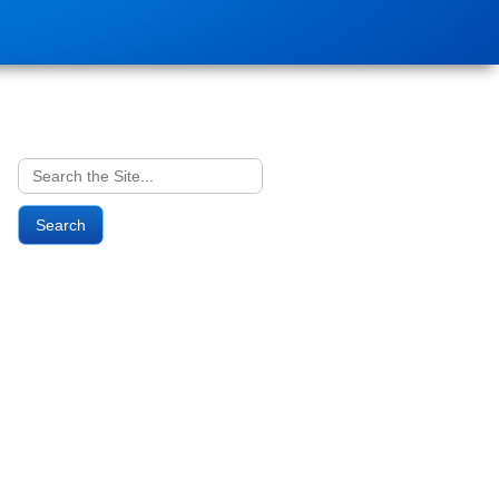
Search
for: