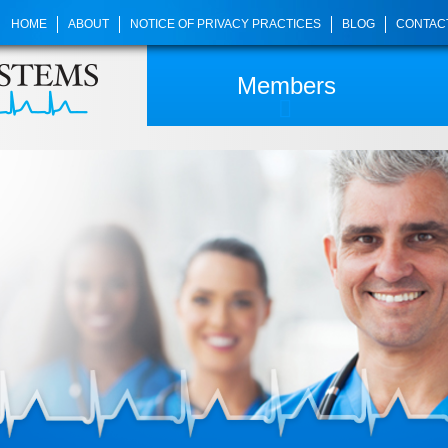
HOME
ABOUT
NOTICE OF PRIVACY PRACTICES
BLOG
CONTAC
Members