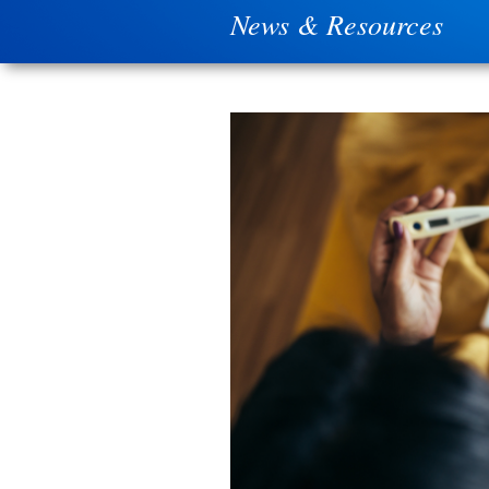
News & Resources