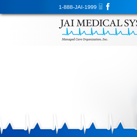
1-888-JAI-1999