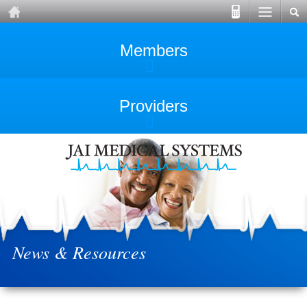
Members
Providers
News & Resources