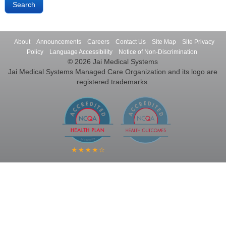
About
Announcements
Careers
Contact Us
Site Map
Site Privacy
Policy
Language Accessibility
Notice of Non-Discrimination
© 2026 Jai Medical Systems
Jai Medical Systems Managed Care Organization and its logo are
registered trademarks.