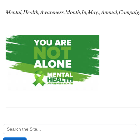
Mental,Health,Awareness,Month,In,May.,Annual,Campaign
Search
for: