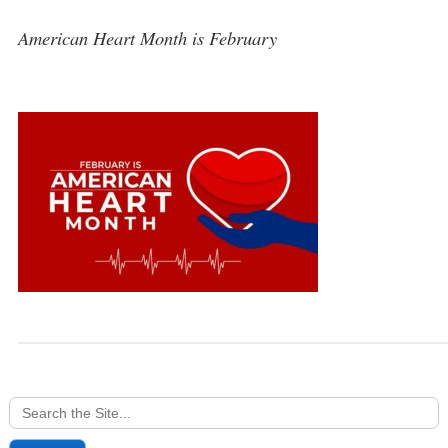
American Heart Month is February
Search
for: