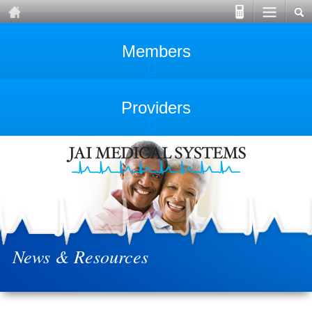
Members
Providers
News & Resources