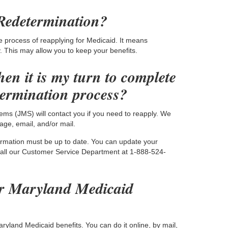
Redetermination?
e process of reapplying for Medicaid. It means
ty. This may allow you to keep your benefits.
en it is my turn to complete
termination process?
ems (JMS) will contact you if you need to reapply. We
ge, email, and/or mail.
formation must be up to date. You can update your
call our Customer Service Department at 1-888-524-
r Maryland Medicaid
yland Medicaid benefits. You can do it online, by mail,