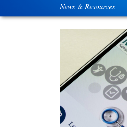
News & Resources