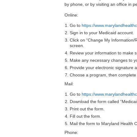
by phone, or by visiting an office in p
Online:
Go to
https://www.marylandhealthc
Sign in to your Medicaid account.
Click on “Change My Information/
screen.
Review your information to make sur
Make any necessary changes to yo
Provide your electronic signature a
Choose a program, then complete 
Mail:
Go to
https://www.marylandhealthc
Download the form called “Medic
Print out the form.
Fill out the form.
Mail the form to Maryland Health
Phone: