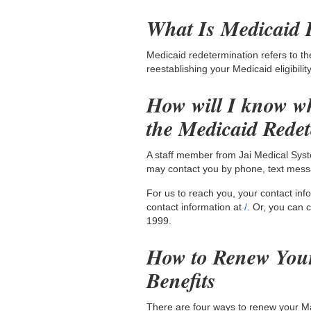
What Is Medicaid 
Medicaid redetermination refers to th
reestablishing your Medicaid eligibili
How will I know wh
the Medicaid Rede
A staff member from Jai Medical Syst
may contact you by phone, text messa
For us to reach you, your contact in
contact information at
/
. Or, you can 
1999.
How to Renew You
Benefits
There are four ways to renew your Mar