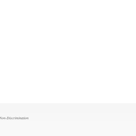
 Non-Discrimination