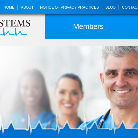
HOME
ABOUT
NOTICE OF PRIVACY PRACTICES
BLOG
CONTAC
Members