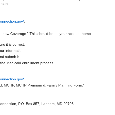
erson.
onnection.gov/
.
Renew Coverage.” This should be on your account home
e it is correct.
ur information.
nd submit it.
the Medicaid enrollment process.
onnection.gov/
.
aid, MCHP, MCHP Premium & Family Planning Form.”
 Connection, P.O. Box 857, Lanham, MD 20703.