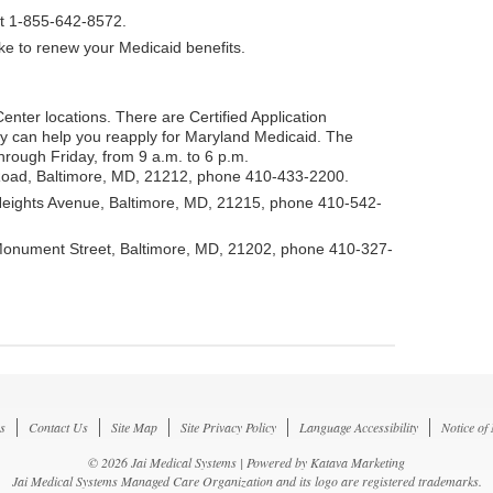
at 1-855-642-8572.
ike to renew your Medicaid benefits.
Center locations. There are Certified Application
ey can help you reapply for Maryland Medicaid. The
rough Friday, from 9 a.m. to 6 p.m.
Road, Baltimore, MD, 21212, phone 410-433-2200.
Heights Avenue, Baltimore, MD, 21215, phone 410-542-
Monument Street, Baltimore, MD, 21202, phone 410-327-
s
Contact Us
Site Map
Site Privacy Policy
Language Accessibility
Notice of
© 2026 Jai Medical Systems | Powered by
Katava Marketing
Jai Medical Systems Managed Care Organization and its logo are registered trademarks.