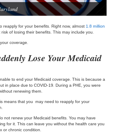
Maryland
to reapply for your benefits. Right now, almost
1.8 million
 risk of losing their benefits. This may include you.
 your coverage.
ddenly Lose Your Medicaid
unable to end your Medicaid coverage. This is because a
ut in place due to COVID-19. During a PHE, you were
without renewing them.
s means that you may need to reapply for your
m.
u do not renew your Medicaid benefits. You may have
ng for it. This can leave you without the health care you
x or chronic condition.