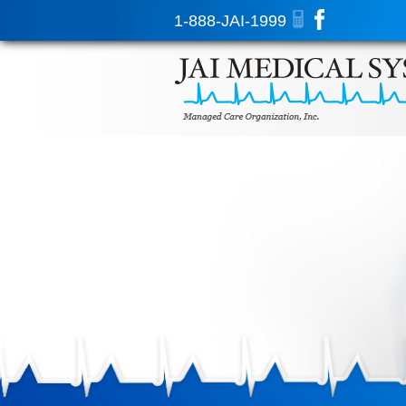
1-888-JAI-1999