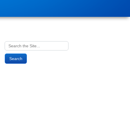
Search
for: