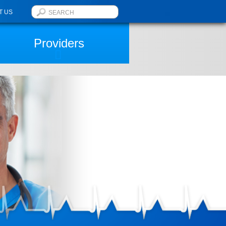
T US
Providers