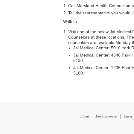
Call Maryland Health Connection 
Tell the representative you would l
Walk In:
Visit one of the below Jai Medical 
Counselors at these locations. Th
counselors are available Monday th
Jai Medical Center: 5010 York 
Jai Medical Center: 4340 Park 
8130.
Jai Medical Center: 1235 East 
5100.
About
Announcements
Career