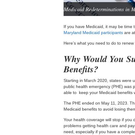
Medicaid Redeterminations in 
If you have Medicaid, it may be time 
Maryland Medicaid participants
are at
Here’s what you need to do to renew
Why Would You Su
Benefits?
Starting in March 2020, states were 
public health emergency (PHE) was p
able to keep your Medicaid benefits 
The PHE ended on May 11, 2023. Thi
Medicaid benefits to avoid losing the
Your health coverage will stop if yo
problems getting health care and payi
need, especially if you have a comple