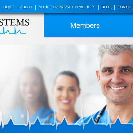
HOME
ABOUT
NOTICE OF PRIVACY PRACTICES
BLOG
CONTAC
Members