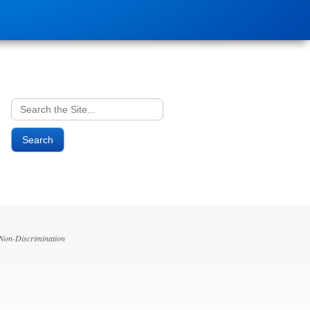
Search
for:
 Non-Discrimination