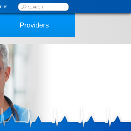
T US
Providers