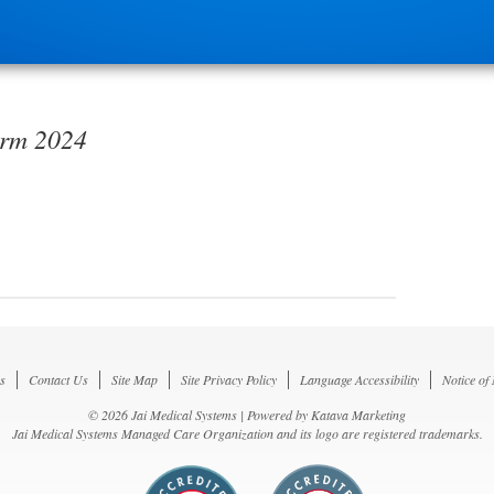
orm 2024
s
Contact Us
Site Map
Site Privacy Policy
Language Accessibility
Notice of
© 2026 Jai Medical Systems | Powered by
Katava Marketing
Jai Medical Systems Managed Care Organization and its logo are registered trademarks.