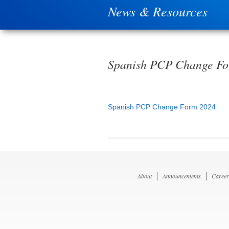
News & Resources
Spanish PCP Change F
Spanish PCP Change Form 2024
About
Announcements
Career