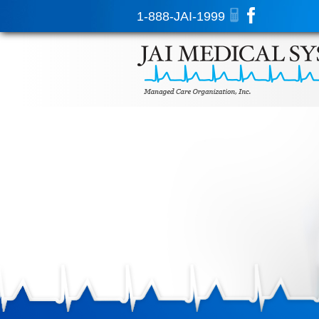
1-888-JAI-1999